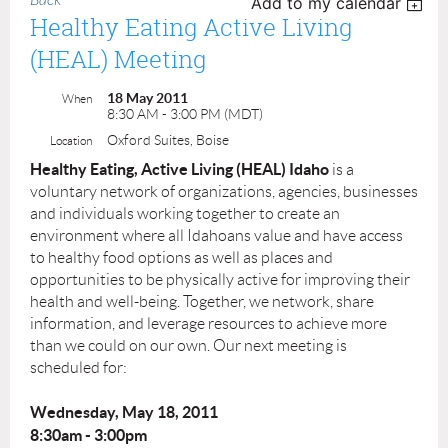
Back
Add to my calendar
Healthy Eating Active Living
(HEAL) Meeting
18 May 2011
When
8:30 AM - 3:00 PM (MDT)
Oxford Suites, Boise
Location
Healthy Eating, Active Living (HEAL) Idaho
is a
voluntary network of organizations, agencies, businesses
and individuals working together to create an
environment where all Idahoans value and have access
to healthy food options as well as places and
opportunities to be physically active for improving their
health and well-being. Together, we network, share
information, and leverage resources to achieve more
than we could on our own. Our next meeting is
scheduled for:
Wednesday, May 18, 2011
8:30am - 3:00pm