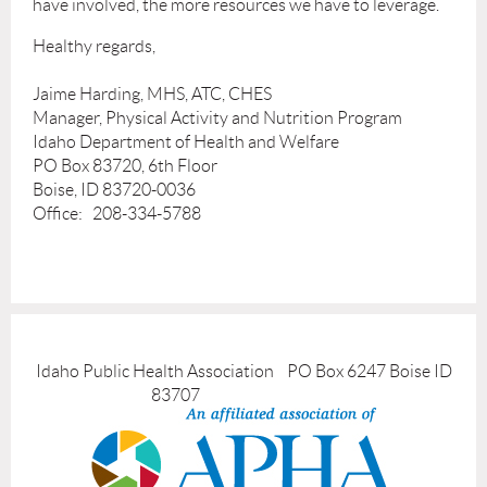
have involved, the more resources we have to leverage.
Healthy regards,
Jaime Harding, MHS, ATC, CHES
Manager, Physical Activity and Nutrition Program
Idaho Department of Health and Welfare
PO Box 83720, 6th Floor
Boise, ID 83720-0036
Office: 208-334-5788
Idaho Public Health Association PO Box 6247 Boise ID
83707