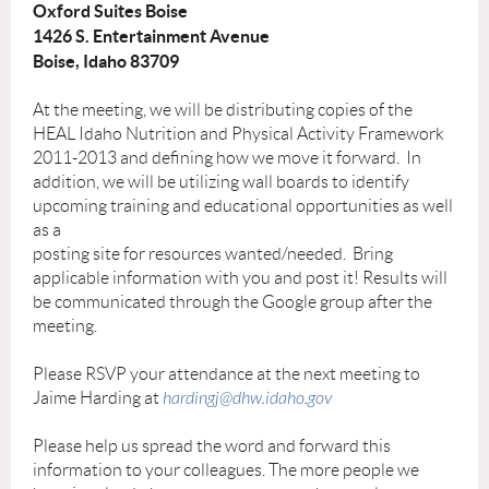
Oxford Suites Boise
1426 S. Entertainment Avenue
Boise, Idaho 83709
At the meeting, we will be distributing copies of the
HEAL Idaho Nutrition and Physical Activity Framework
2011-2013 and defining how we move it forward. In
addition, we will be utilizing wall boards to identify
upcoming training and educational opportunities as well
as a
posting site for resources wanted/needed. Bring
applicable information with you and post it! Results will
be communicated through the Google group after the
meeting.
Please RSVP your attendance at the next meeting to
Jaime Harding at
hardingj@dhw.idaho.gov
Please help us spread the word and forward this
information to your colleagues. The more people we