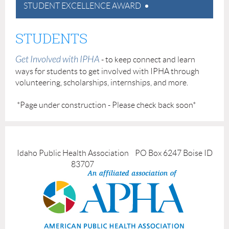
STUDENT EXCELLENCE AWARD
STUDENTS
Get Involved with IPHA
- to keep connect and learn
ways for students to get involved with IPHA through
volunteering, scholarships, internships, and more.
*Page under construction - Please check back soon*
Idaho Public Health Association PO Box 6247 Boise ID
83707