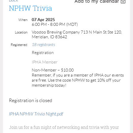
Back
Add to my calendar
NPHW Trivia
07 Apr 2025
When
6:00 PM - 8:00 PM (MDT)
Voodoo Brewing Company 713 N Main St Ste 120,
Location
Meridian, ID 83642
18 registrants
Registered
Registration
IPHA Member
Non-Member – $10.00
Remember, if you are a member of IPHA our events
are free. Use the code NPHW to get 10% off your
membership today!
Registration is closed
IPHA NPHW Trivia Night.pdf
Join us for a fun night of networking and trivia with your