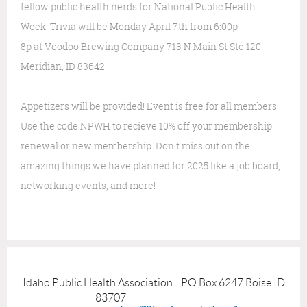
fellow public health nerds for National Public Health
Week!
Trivia will be
Monday April 7th from 6:00p-
8p
at
Voodoo Brewing Company
713 N Main St Ste 120,
Meridian, ID 83642
Appetizers will be provided!
Event is free for all members.
Use the code NPWH to recieve 10% off your membership
renewal or new membership.
Don't miss out on the
amazing things we have planned for 2025 like a job board,
networking events, and more!
Idaho Public Health Association PO Box 6247 Boise ID
83707