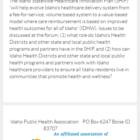
The Idaho Statewide Healthcare Innovation Plan (SHIP)
“will help evolve Idaho’s healthcare delivery system from
a fee-for-service, volume based system to a value-based
model where care reimbursement is based on improved
health outcomes for all of Idaho” (IDHW). Issues to be
discussed at the forum: (1) what role do Idaho’s Health
Districts and other state and local public health
programs and partners have in the SHIP, and (2) how can
Idaho Health Districts and other state and local public
health programs and partners work with Idaho
healthcare providers to ensure all Idaho residents live in
communities that promote health and wellness?
Idaho Public Health Association PO Box 6247 Boise ID
83707