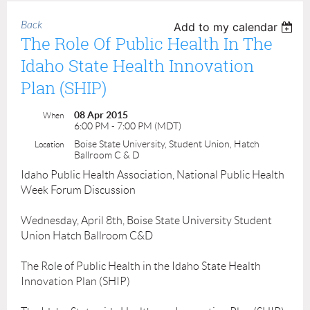
Back
Add to my calendar
The Role Of Public Health In The
Idaho State Health Innovation
Plan (SHIP)
08 Apr 2015
When
6:00 PM - 7:00 PM (MDT)
Boise State University, Student Union, Hatch
Location
Ballroom C & D
Idaho Public Health Association, National Public Health
Week Forum Discussion
Wednesday, April 8th, Boise State University Student
Union Hatch Ballroom C&D
The Role of Public Health in the Idaho State Health
Innovation Plan (SHIP)