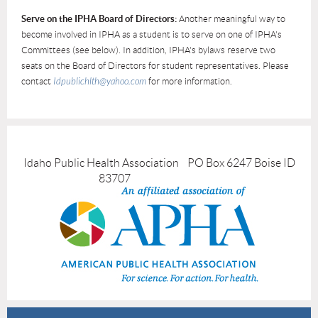
Serve on the IPHA Board of Directors:
Another meaningful way to
become involved in IPHA as a student is to serve on one of IPHA's
Committees (see below). In addition, IPHA's bylaws reserve two
seats on the Board of Directors for student representatives. Please
contact
Idpublichlth@yahoo.com
for more information.
Idaho Public Health Association PO Box 6247 Boise ID
83707