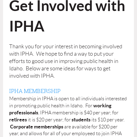
Get Involved with
IPHA
Thank you for your interest in becoming involved
with IPHA. We hope to find a way to put your
efforts to good use in improving public health in
Idaho. Below are some ideas for ways to get
involved with IPHA.
IPHA MEMBERSHIP
Membership in IPHA is open to all individuals interested
working
in promoting public health in Idaho. For
professionals
, IPHA membership is $40 per year; for
retirees
students
it is $20 per year; for
its $10 per year.
Corporate memberships
are available for $200 per
year, and allows for all of your employeed to join IPHA