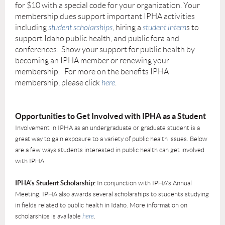
for $10 with a special code for your organization. Your
membership dues support important IPHA activities
including
student scholarships
, hiring a
student intern
s to
support Idaho public health, and public fora and
conferences. Show your support for public health by
becoming an IPHA member or renewing your
membership. For more on the benefits IPHA
membership, please click
here
.
Opportunities to Get Involved with IPHA as a Student
Involvement in IPHA as an undergraduate or graduate student is a
great way to gain exposure to a variety of public health issues. Below
are a few ways students interested in public health can get involved
with IPHA.
IPHA's Student Scholarship:
In conjunction with IPHA's Annual
Meeting, IPHA also awards several scholarships to students studying
in fields related to public health in Idaho. More information on
scholarships is available
here
.