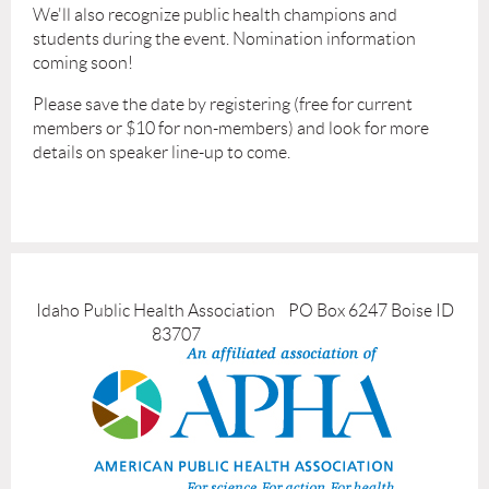
We'll also recognize public health champions and
students during the event. Nomination information
coming soon!
Please save the date by registering (free for current
members or $10 for non-members) and look for more
details on speaker line-up to come.
Idaho Public Health Association PO Box 6247 Boise ID
83707