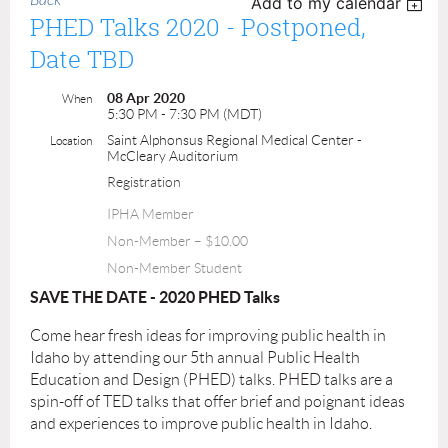
Back
Add to my calendar
PHED Talks 2020 - Postponed,
Date TBD
08 Apr 2020
When
5:30 PM - 7:30 PM (MDT)
Saint Alphonsus Regional Medical Center -
Location
McCleary Auditorium
Registration
IPHA Member
Non-Member – $10.00
Non-Member Student
SAVE THE DATE - 2020 PHED Talks
Come hear fresh ideas for improving public health in
Idaho by attending our 5
th
annual Public Health
Education and Design (PHED) talks. PHED talks are a
spin-off of TED talks that offer brief and poignant ideas
and experiences to improve public health in Idaho.