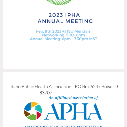
Idaho Public Health Association PO Box 6247 Boise ID
83707