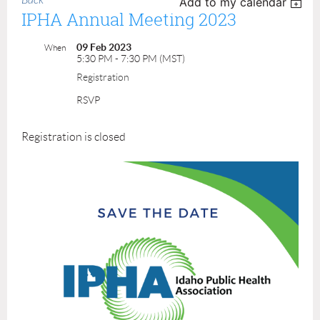
Back
Add to my calendar
IPHA Annual Meeting 2023
09 Feb 2023
When
5:30 PM - 7:30 PM (MST)
Registration
RSVP
Registration is closed